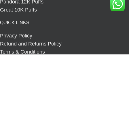
Pandora 12K Puffs
Great 10K Puffs
QUICK LINKS
Privacy Policy
Refund and Returns Policy
Terms & Conditions
Orders Tracking
Contact us
Our Sitemap
COMMUNITY
Blog
About us
Copyright © 2025
Fizzy Vape Online Store.
All rights
reserved