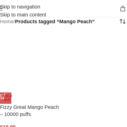
Skip to navigation
Skip to main content
Home
/
Products tagged “Mango Peach”
SOLD
OUT
Fizzy Great Mango Peach
– 10000 puffs
€
18.99