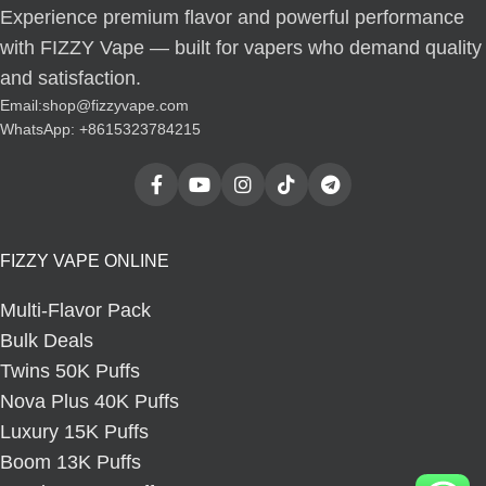
Experience premium flavor and powerful performance
with FIZZY Vape — built for vapers who demand quality
and satisfaction.
Email:
shop@fizzyvape.com
WhatsApp: +8615323784215
FIZZY VAPE ONLINE
Multi-Flavor Pack
Bulk Deals
Twins 50K Puffs
Nova Plus 40K Puffs
Luxury 15K Puffs
Boom 13K Puffs